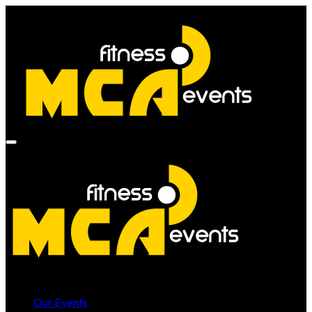
Our Events