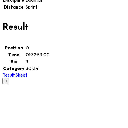
Discipline
Duathlon
Distance
Sprint
Result
Position
0
Time
01:32:53.00
Bib
3
Category
30-34
Result Sheet
×