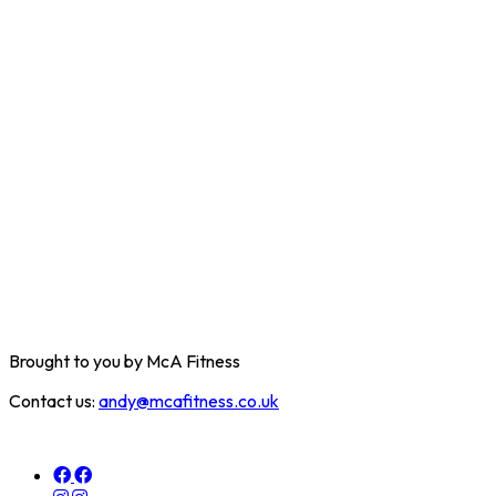
Brought to you by McA Fitness
Contact us:
andy@mcafitness.co.uk