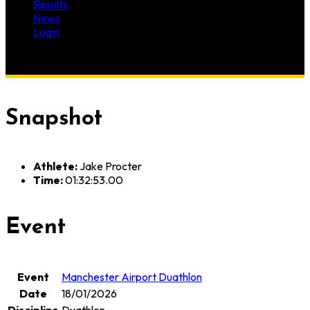
Results
News
Login
Snapshot
Athlete:
Jake Procter
Time:
01:32:53.00
Event
Event
Manchester Airport Duathlon
Date
18/01/2026