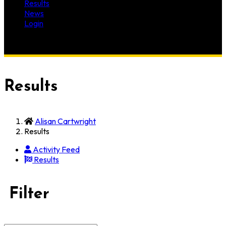
Results
News
Login
Results
Alisan Cartwright
Results
Activity Feed
Results
Filter