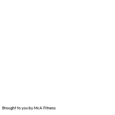
Brought to you by McA Fitness