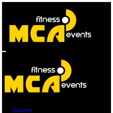
Our Events