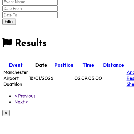
Results
Event
Date
Position
Time
Distance
Manchester
Ana
Airport
18/01/2026
02:09:05.00
Res
Duathlon
She
< Previous
Next >
×