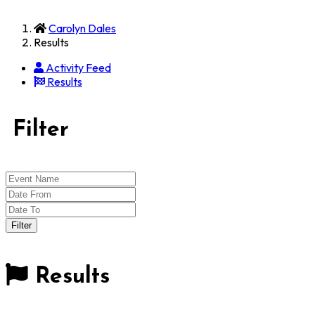
Carolyn Dales
Results
Activity Feed
Results
Filter
Results