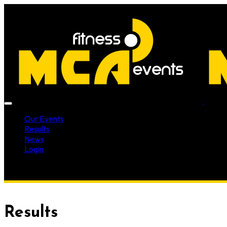
Our Events
Results
News
Login
Results