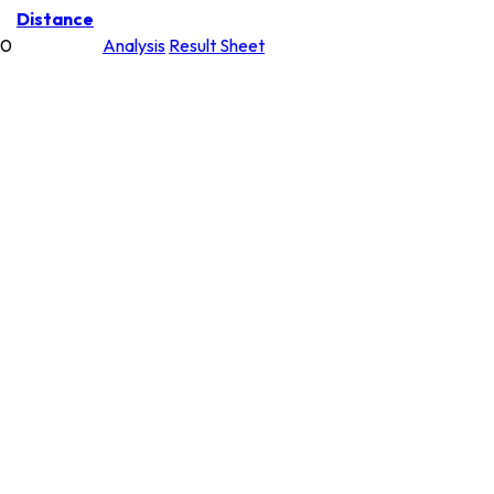
Distance
00
Analysis
Result Sheet