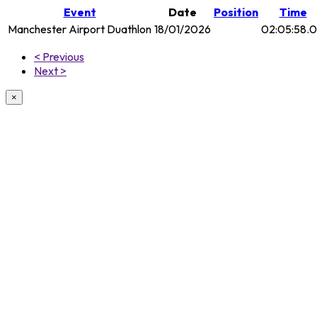
Event
Date
Position
Time
Manchester Airport Duathlon
18/01/2026
02:05:58.
< Previous
Next >
×