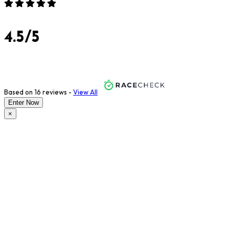
4.5/5
Based on 16 reviews -
View All
Enter Now
×