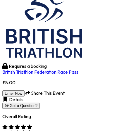
Requires a booking
British Triathlon Federation Race Pass
£8.00
Share This Event
Enter Now
Details
Got a Question?
Overall Rating