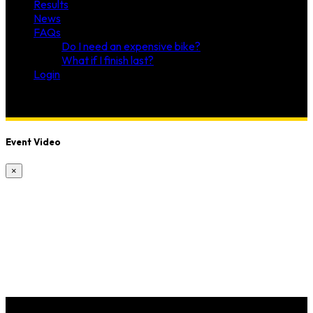
Results
News
FAQs
Do I need an expensive bike?
What if I finish last?
Login
Event Video
×
McA Fitness