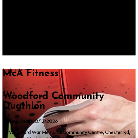
Woodford Community
Duathlon
Next Race: 20/12/2026
Woodford War Memorial Community Centre, Chester Rd,
Woodford, Stockport, SK7 1PS
McA Fitness
Woodford Community
Duathlon
Next Race: 20/12/2026
Woodford War Memorial Community Centre, Chester Rd,