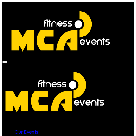
Our Events