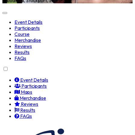
Woodford, Stockport, SK7 1PS
Event Details
Participants
Course
Merchandise
Reviews
Results
FAQs
Event Details
Participants
Maps
Merchandise
Reviews
Results
FAQs