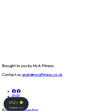
Brought to you by McA Fitness
Contact us:
andy@mcafitness.co.uk
Powered by
eventrac